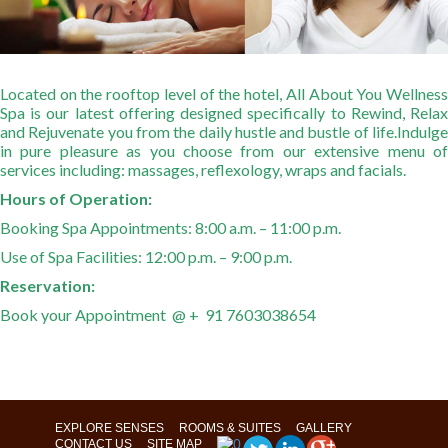
Located on the rooftop level of the hotel, All About You Wellness
Spa is our latest offering designed specifically to Rewind, Relax
and Rejuvenate you from the daily hustle and bustle of life.
Indulge
in pure pleasure as you choose from our extensive menu of
services including: massages, reflexology, wraps and facials.
Hours of Operation:
Booking Spa Appointments: 8:00 a.m. – 11:00 p.m.
Use of Spa Facilities: 12:00 p.m. – 9:00 p.m.
Reservation:
Book your Appointment @ + 91 7603038654
EXPLORE SENSES
ROOMS & SUITES
GALLERY
CONTACT US
SITE MAP