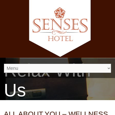
Relax With
Us
ALL ABOUT YOU – WELLNESS